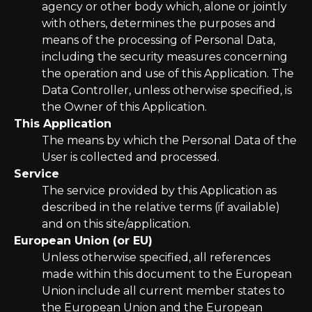
agency or other body which, alone or jointly
with others, determines the purposes and
means of the processing of Personal Data,
including the security measures concerning
the operation and use of this Application. The
Data Controller, unless otherwise specified, is
the Owner of this Application.
This Application
The means by which the Personal Data of the
User is collected and processed.
Service
The service provided by this Application as
described in the relative terms (if available)
and on this site/application.
European Union (or EU)
Unless otherwise specified, all references
made within this document to the European
Union include all current member states to
the European Union and the European