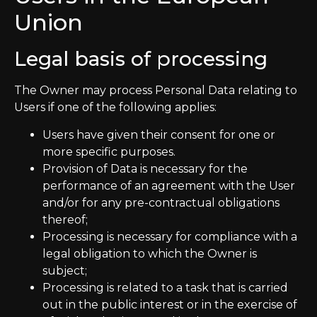
Union
Legal basis of processing
The Owner may process Personal Data relating to
Users if one of the following applies:
Users have given their consent for one or
more specific purposes.
Provision of Data is necessary for the
performance of an agreement with the User
and/or for any pre-contractual obligations
thereof;
Processing is necessary for compliance with a
legal obligation to which the Owner is
subject;
Processing is related to a task that is carried
out in the public interest or in the exercise of