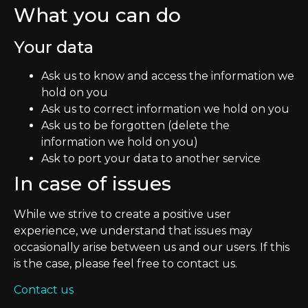
What you can do
Your data
Ask us to know and access the information we
hold on you
Ask us to correct information we hold on you
Ask us to be forgotten (delete the
information we hold on you)
Ask to port your data to another service
In case of issues
While we strive to create a positive user
experience, we understand that issues may
occasionally arise between us and our users. If this
is the case, please feel free to contact us.
Contact us