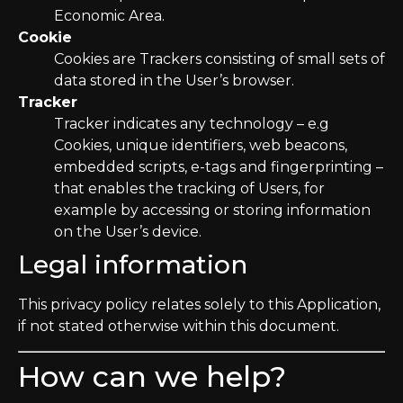
Economic Area.
Cookie
Cookies are Trackers consisting of small sets of
data stored in the User’s browser.
Tracker
Tracker indicates any technology – e.g
Cookies, unique identifiers, web beacons,
embedded scripts, e-tags and fingerprinting –
that enables the tracking of Users, for
example by accessing or storing information
on the User’s device.
Legal information
This privacy policy relates solely to this Application,
if not stated otherwise within this document.
How can we help?