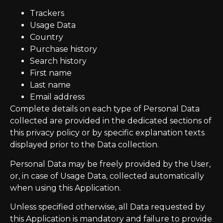
Trackers
Usage Data
Country
Purchase history
Search history
First name
Last name
Email address
Complete details on each type of Personal Data
collected are provided in the dedicated sections of
this privacy policy or by specific explanation texts
displayed prior to the Data collection.
Personal Data may be freely provided by the User,
or, in case of Usage Data, collected automatically
when using this Application.
Unless specified otherwise, all Data requested by
this Application is mandatory and failure to provide