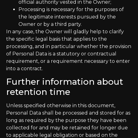
official authority vested in the Owner;
Processing is necessary for the purposes of
the legitimate interests pursued by the
Owner or by a third party.
In any case, the Owner will gladly help to clarify
the specific legal basis that applies to the
processing, and in particular whether the provision
of Personal Data is a statutory or contractual
requirement, or a requirement necessary to enter
into a contract.
Further information about
retention time
Unless specified otherwise in this document,
Personal Data shall be processed and stored for as
long as required by the purpose they have been
collected for and may be retained for longer due
to applicable legal obligation or based on the