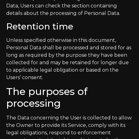
Data, Users can check the section containing
details about the processing of Personal Data.
Retention time
Unless specified otherwise in this document,
Personal Data shall be processed and stored for as
long as required by the purpose they have been
collected for and may be retained for longer due
to applicable legal obligation or based on the
Users’ consent.
The purposes of
processing
The Data concerning the User is collected to allow
the Owner to provide its Service, comply with its
legal obligations, respond to enforcement