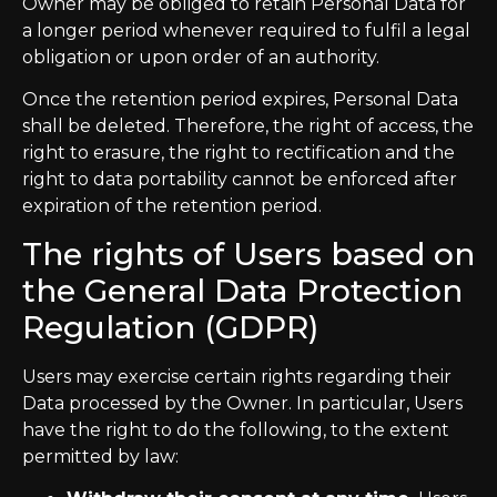
Owner may be obliged to retain Personal Data for
a longer period whenever required to fulfil a legal
obligation or upon order of an authority.
Once the retention period expires, Personal Data
shall be deleted. Therefore, the right of access, the
right to erasure, the right to rectification and the
right to data portability cannot be enforced after
expiration of the retention period.
The rights of Users based on
the General Data Protection
Regulation (GDPR)
Users may exercise certain rights regarding their
Data processed by the Owner. In particular, Users
have the right to do the following, to the extent
permitted by law: