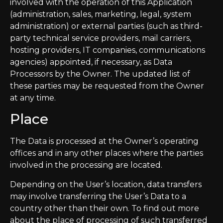
involved with the operation of this Application
(administration, sales, marketing, legal, system
administration) or external parties (such as third-
party technical service providers, mail carriers,
hosting providers, IT companies, communications
agencies) appointed, if necessary, as Data
Processors by the Owner. The updated list of
these parties may be requested from the Owner
at any time.
Place
The Data is processed at the Owner’s operating
offices and in any other places where the parties
involved in the processing are located.
Depending on the User’s location, data transfers
may involve transferring the User’s Data to a
country other than their own. To find out more
about the place of processing of such transferred