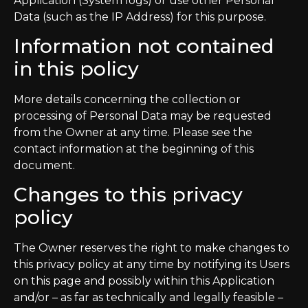
Application (System logs) or use other Personal
Data (such as the IP Address) for this purpose.
Information not contained
in this policy
More details concerning the collection or
processing of Personal Data may be requested
from the Owner at any time. Please see the
contact information at the beginning of this
document.
Changes to this privacy
policy
The Owner reserves the right to make changes to
this privacy policy at any time by notifying its Users
on this page and possibly within this Application
and/or – as far as technically and legally feasible –