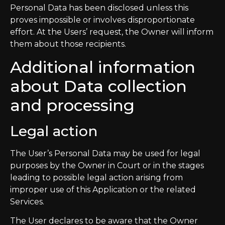
Personal Data has been disclosed unless this
proves impossible or involves disproportionate
effort. At the Users’ request, the Owner will inform
them about those recipients.
Additional information
about Data collection
and processing
Legal action
The User’s Personal Data may be used for legal
purposes by the Owner in Court or in the stages
leading to possible legal action arising from
improper use of this Application or the related
Services.
The User declares to be aware that the Owner