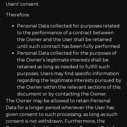
Users’ consent.
Therefore:
Personal Data collected for purposes related
to the performance of a contract between
the Owner and the User shall be retained
until such contract has been fully performed.
Personal Data collected for the purposes of
the Owner’s legitimate interests shall be
retained as long as needed to fulfill such
purposes. Users may find specific information
regarding the legitimate interests pursued by
the Owner within the relevant sections of this
document or by contacting the Owner.
The Owner may be allowed to retain Personal
Data for a longer period whenever the User has
given consent to such processing, as long as such
consent is not withdrawn. Furthermore, the