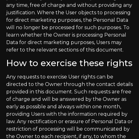
any time, free of charge and without providing any
justification. Where the User objects to processing
for direct marketing purposes, the Personal Data
will no longer be processed for such purposes. To
learn whether the Owner is processing Personal
Data for direct marketing purposes, Users may
refer to the relevant sections of this document.
How to exercise these rights
Any requests to exercise User rights can be
directed to the Owner through the contact details
provided in this document. Such requests are free
of charge and will be answered by the Owner as
early as possible and always within one month,
providing Users with the information required by
law. Any rectification or erasure of Personal Data or
restriction of processing will be communicated by
the Owner to each recipient, if any, to whom the