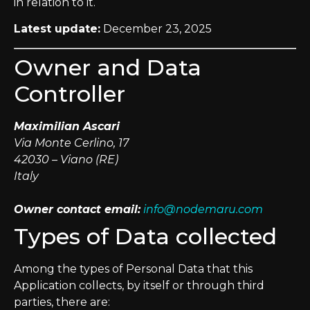
in relation to it.
Latest update:
December 23, 2025
Owner and Data
Controller
Maximilian Ascari
Via Monte Cerlino, 17
42030 – Viano (RE)
Italy
Owner contact email:
info@nodemaru.com
Types of Data collected
Among the types of Personal Data that this
Application collects, by itself or through third
parties, there are: