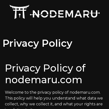
Privacy Policy
Privacy Policy of
nodemaru.com
Welcome to the privacy policy of nodemaru.com.
This policy will help you understand what data we
collect, why we collect it, and what your rights are