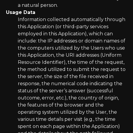
a natural person.
Usage Data
Information collected automatically through
this Application (or third-party services
employed in this Application), which can
include: the IP addresses or domain names of
the computers utilized by the Users who use
this Application, the URI addresses (Uniform
Resource Identifier), the time of the request,
the method utilized to submit the request to
the server, the size of the file received in
response, the numerical code indicating the
status of the server’s answer (successful
outcome, error, etc.), the country of origin,
the features of the browser and the
operating system utilized by the User, the
various time details per visit (e.g., the time
spent on each page within the Application)