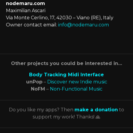
nodemaru.com
Maximilian Ascari
Via Monte Cerlino, 17, 42030 – Viano (RE), Italy
Owner contact email:
info@nodemaru.com
Other projects you could be interested in…
Body Tracking Midi Interface
unPop
–
Discover new Indie music
NoFM
–
Non-Functional Music
Do you like my apps? Then
make a donation
to
support my work! Thanks! 🙏