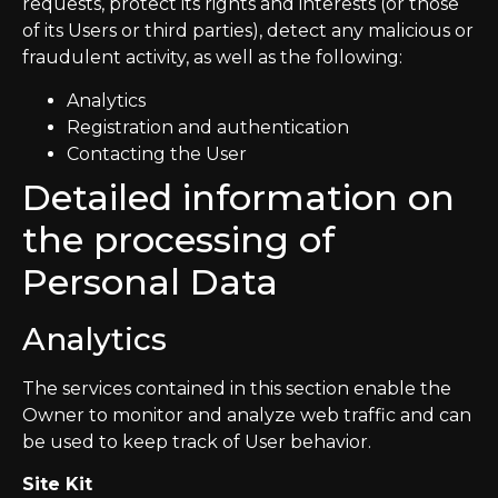
requests, protect its rights and interests (or those
of its Users or third parties), detect any malicious or
fraudulent activity, as well as the following:
Analytics
Registration and authentication
Contacting the User
Detailed information on
the processing of
Personal Data
Analytics
The services contained in this section enable the
Owner to monitor and analyze web traffic and can
be used to keep track of User behavior.
Site Kit