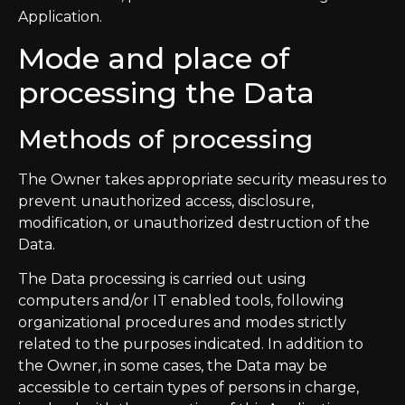
Application.
Mode and place of
processing the Data
Methods of processing
The Owner takes appropriate security measures to
prevent unauthorized access, disclosure,
modification, or unauthorized destruction of the
Data.
The Data processing is carried out using
computers and/or IT enabled tools, following
organizational procedures and modes strictly
related to the purposes indicated. In addition to
the Owner, in some cases, the Data may be
accessible to certain types of persons in charge,