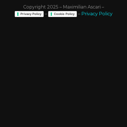
Copyright 2025 – Maximilian Ascari –
–
–
Privacy Policy
Privacy Policy
Cookie Policy