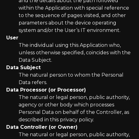
and the details about the path followed
within the Application with special reference
to the sequence of pages visited, and other
parameters about the device operating
system and/or the User’s IT environment.
User
The individual using this Application who,
unless otherwise specified, coincides with the
Data Subject.
Data Subject
The natural person to whom the Personal
Data refers.
Data Processor (or Processor)
The natural or legal person, public authority,
agency or other body which processes
Personal Data on behalf of the Controller, as
described in this privacy policy.
Data Controller (or Owner)
The natural or legal person, public authority,