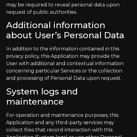
may be required to reveal personal data upon
request of public authorities.
Additional information
about User’s Personal Data
In addition to the information contained in this
privacy policy, this Application may provide the
User with additional and contextual information
concerning particular Services or the collection
and processing of Personal Data upon request.
System logs and
maintenance
For operation and maintenance purposes, this
Application and any third-party services may
collect files that record interaction with this