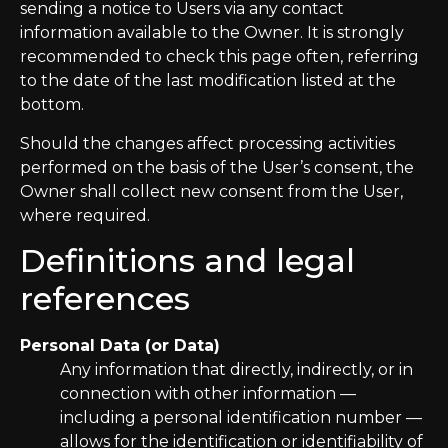
sending a notice to Users via any contact
information available to the Owner. It is strongly
recommended to check this page often, referring
to the date of the last modification listed at the
bottom.
Should the changes affect processing activities
performed on the basis of the User’s consent, the
Owner shall collect new consent from the User,
where required.
Definitions and legal
references
Personal Data (or Data)
Any information that directly, indirectly, or in
connection with other information —
including a personal identification number —
allows for the identification or identifiability of