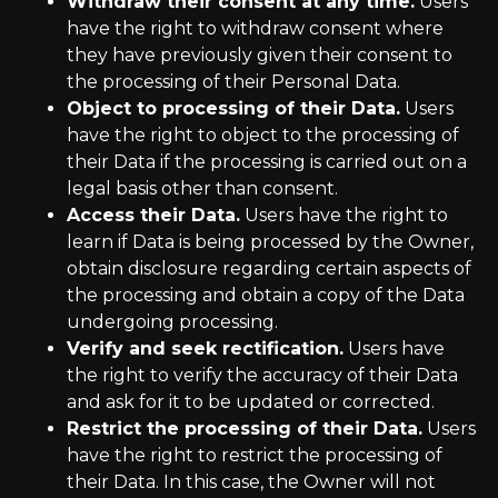
Withdraw their consent at any time.
Users
have the right to withdraw consent where
they have previously given their consent to
the processing of their Personal Data.
Object to processing of their Data.
Users
have the right to object to the processing of
their Data if the processing is carried out on a
legal basis other than consent.
Access their Data.
Users have the right to
learn if Data is being processed by the Owner,
obtain disclosure regarding certain aspects of
the processing and obtain a copy of the Data
undergoing processing.
Verify and seek rectification.
Users have
the right to verify the accuracy of their Data
and ask for it to be updated or corrected.
Restrict the processing of their Data.
Users
have the right to restrict the processing of
their Data. In this case, the Owner will not