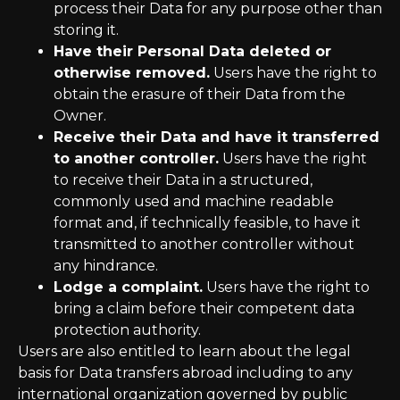
process their Data for any purpose other than
storing it.
Have their Personal Data deleted or
otherwise removed.
Users have the right to
obtain the erasure of their Data from the
Owner.
Receive their Data and have it transferred
to another controller.
Users have the right
to receive their Data in a structured,
commonly used and machine readable
format and, if technically feasible, to have it
transmitted to another controller without
any hindrance.
Lodge a complaint.
Users have the right to
bring a claim before their competent data
protection authority.
Users are also entitled to learn about the legal
basis for Data transfers abroad including to any
international organization governed by public