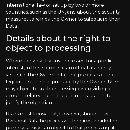
international law or set up by two or more
countries, such as the UN, and about the security
measures taken by the Owner to safeguard their
Data.
Details about the right to
object to processing
Where Personal Data is processed for a public
interest, in the exercise of an official authority
vested in the Owner or for the purposes of the
legitimate interests pursued by the Owner, Users
may object to such processing by providing a
ground related to their particular situation to
justify the objection.
Users must know that, however, should their
Personal Data be processed for direct marketing
purposes, they can object to that processing at