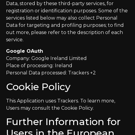
Data, stored by these third-party services, for
registration or identification purposes. Some of the
services listed below may also collect Personal
Data for targeting and profiling purposes; to find
out more, please refer to the description of each
service.
Google OAuth
Company: Google Ireland Limited
Place of processing: Ireland
Personal Data processed: Trackers +2
Cookie Policy
This Application uses Trackers. To learn more,
Users may consult the Cookie Policy.
Further Information for
Users in the European