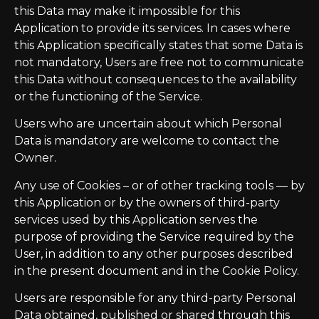
this Data may make it impossible for this
Application to provide its services. In cases where
this Application specifically states that some Data is
not mandatory, Users are free not to communicate
this Data without consequences to the availability
or the functioning of the Service.
Users who are uncertain about which Personal
Data is mandatory are welcome to contact the
Owner.
Any use of Cookies – or of other tracking tools — by
this Application or by the owners of third-party
services used by this Application serves the
purpose of providing the Service required by the
User, in addition to any other purposes described
in the present document and in the Cookie Policy.
Users are responsible for any third-party Personal
Data obtained, published or shared through this