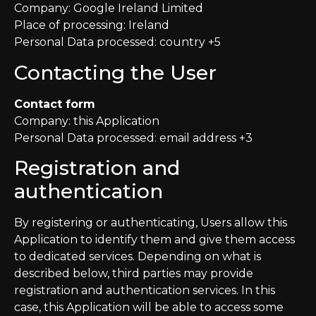
Company: Google Ireland Limited
Place of processing: Ireland
Personal Data processed: country +5
Contacting the User
Contact form
Company: this Application
Personal Data processed: email address +3
Registration and
authentication
By registering or authenticating, Users allow this
Application to identify them and give them access
to dedicated services. Depending on what is
described below, third parties may provide
registration and authentication services. In this
case, this Application will be able to access some