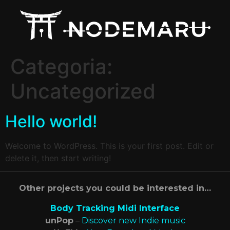
Categoria:
Uncategorized
Hello world!
Welcome to WordPress. This is your first post. Edit or
delete it, then start writing!
Other projects you could be interested in…
Body Tracking Midi Interface
unPop
–
Discover new Indie music