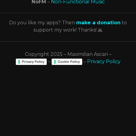
NoFM
–
Non-Functional Music
Do you like my apps? Then
make a donation
to
support my work! Thanks! 🙏
Copyright 2025 – Maximilian Ascari –
–
–
Privacy Policy
Privacy Policy
Cookie Policy